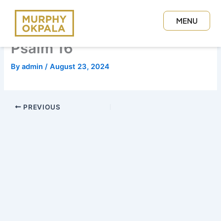
Skip
to
MENU
content
CLOSE
Psalm 16
By
admin
/
August 23, 2024
PREVIOUS