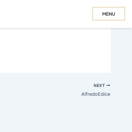
MENU
CLOSE
NEXT
AlfredoEdice