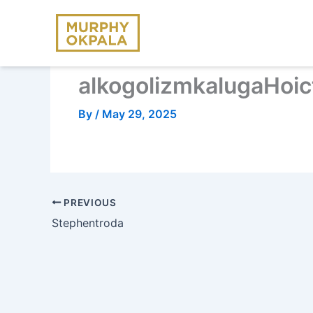
Skip
to
content
alkogolizmkalugaHoic
By
/
May 29, 2025
PREVIOUS
Stephentroda