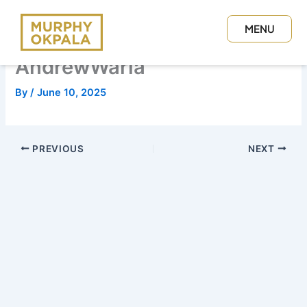
Skip
to
MENU
content
CLOSE
AndrewWaria
By
/
June 10, 2025
PREVIOUS
NEXT