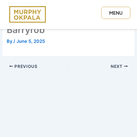
Skip
to
MENU
content
CLOSE
Barryrob
By
/
June 5, 2025
PREVIOUS
NEXT