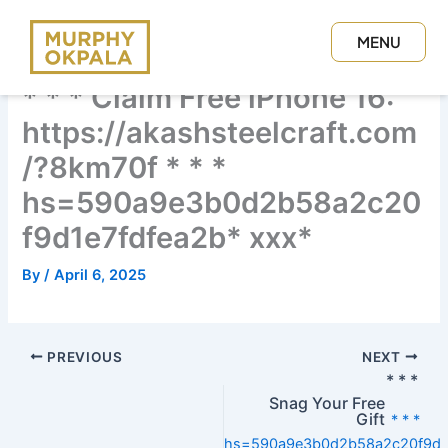
Skip
to
MENU
content
CLOSE
* * * Claim Free iPhone 16:
https://akashsteelcraft.com
/?8km70f * * *
hs=590a9e3b0d2b58a2c20
f9d1e7fdfea2b* ххх*
By
/
April 6, 2025
PREVIOUS
NEXT
* * *
Snag Your Free
Gift
* * *
hs=590a9e3b0d2b58a2c20f9d1