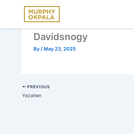
Skip
to
content
Davidsnogy
By
/
May 23, 2025
PREVIOUS
Yezahen