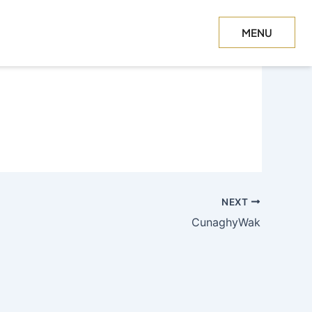
MENU
CLOSE
NEXT
CunaghyWak