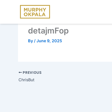
Skip
to
content
detajmFop
By
/
June 9, 2025
PREVIOUS
ChrisBut