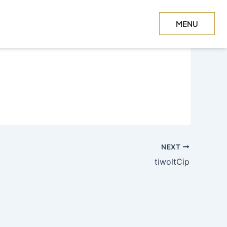
MENU
CLOSE
NEXT
tiwoltCip