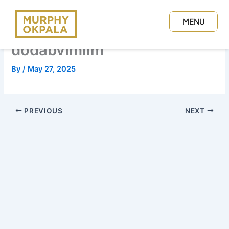
Skip
to
MENU
content
CLOSE
dodabvImilm
By
/
May 27, 2025
PREVIOUS
NEXT