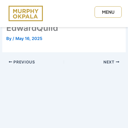
Skip
to
MENU
content
CLOSE
EdwardQuild
By
/
May 16, 2025
PREVIOUS
NEXT