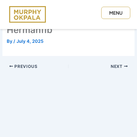
Skip
to
MENU
content
CLOSE
Hermanfib
By
/
July 4, 2025
PREVIOUS
NEXT