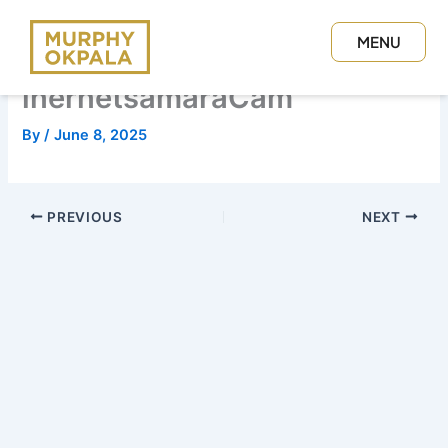
Skip
to
MENU
content
CLOSE
inernetsamaraCam
By
/
June 8, 2025
PREVIOUS
NEXT