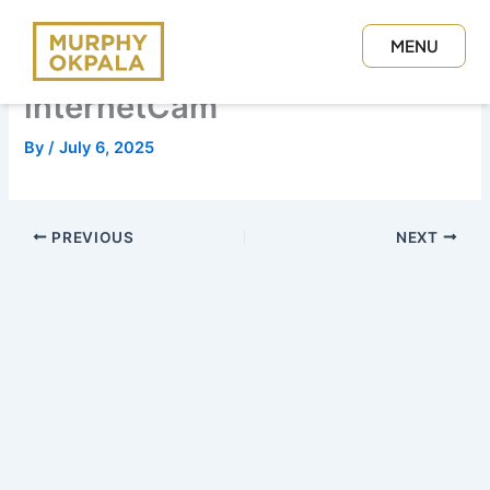
Skip
to
MENU
content
CLOSE
internetCam
By
/
July 6, 2025
PREVIOUS
NEXT