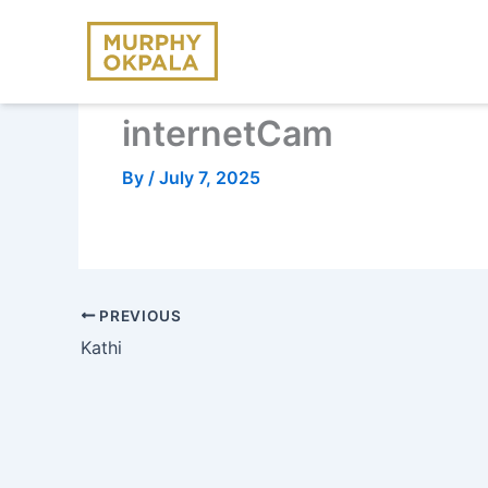
Skip
to
content
internetCam
By
/
July 7, 2025
PREVIOUS
Kathi