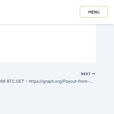
MENU
CLOSE
NEXT
T – https://graph.org/Payout-from-Blockchaincom-06-26?hs=590a9e3b0d2b58a2c20f9d1e7fdfea2b&