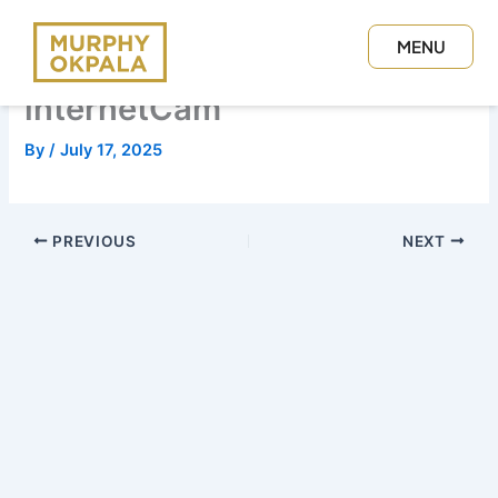
Skip
to
MENU
content
CLOSE
internetCam
By
/
July 17, 2025
PREVIOUS
NEXT