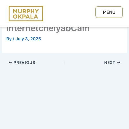
Skip
to
MENU
content
CLOSE
internetchelyabCam
By
/
July 3, 2025
PREVIOUS
NEXT