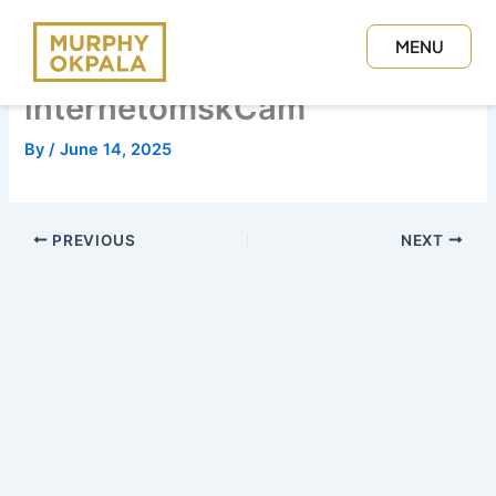
Skip
to
MENU
content
CLOSE
internetomskCam
By
/
June 14, 2025
PREVIOUS
NEXT