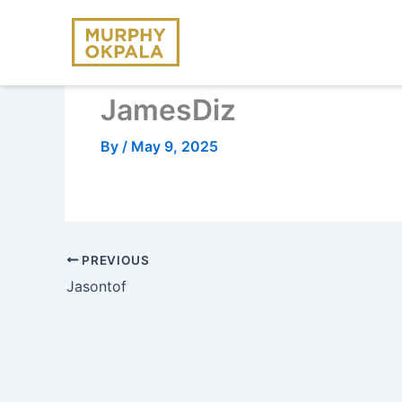
Skip
to
content
JamesDiz
By
/
May 9, 2025
PREVIOUS
Jasontof