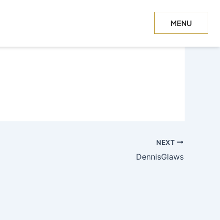
MENU
CLOSE
NEXT
DennisGlaws