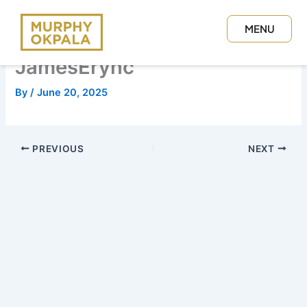
Skip
to
MENU
content
CLOSE
JamesErync
By
/
June 20, 2025
PREVIOUS
NEXT