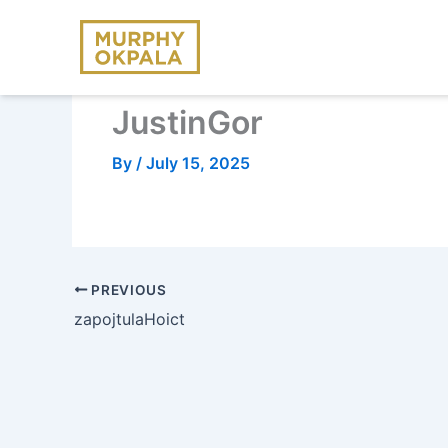
Skip
to
content
JustinGor
By
/
July 15, 2025
PREVIOUS
zapojtulaHoict