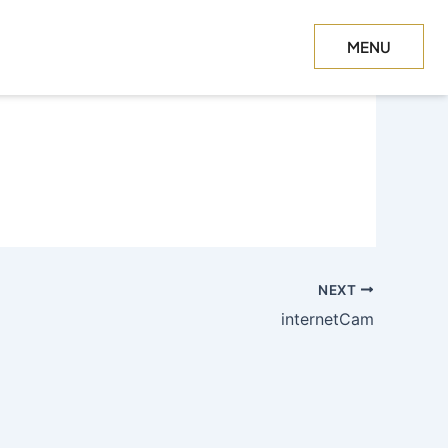
MENU
CLOSE
NEXT
internetCam