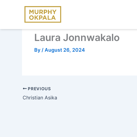
Skip
to
content
Laura Jonnwakalo
By
/
August 26, 2024
PREVIOUS
Christian Asika