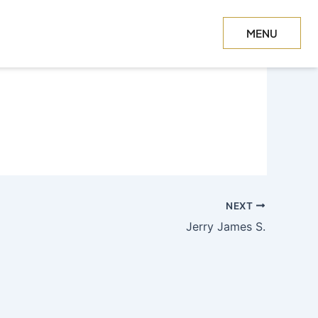
MENU
CLOSE
NEXT
Jerry James S.