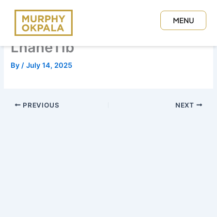
Skip
to
MENU
content
CLOSE
LhaneTib
By
/
July 14, 2025
PREVIOUS
NEXT