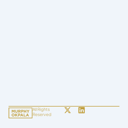
X
L
All Rights
Reserved
-
i
t
n