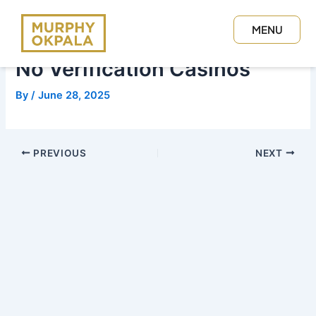
Skip
to
MENU
content
CLOSE
No Verification Casinos
By
/
June 28, 2025
PREVIOUS
NEXT