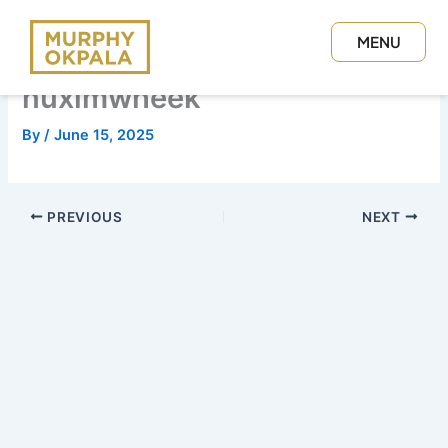
Skip
to
MENU
content
CLOSE
nuximwheek
By
/
June 15, 2025
PREVIOUS
NEXT