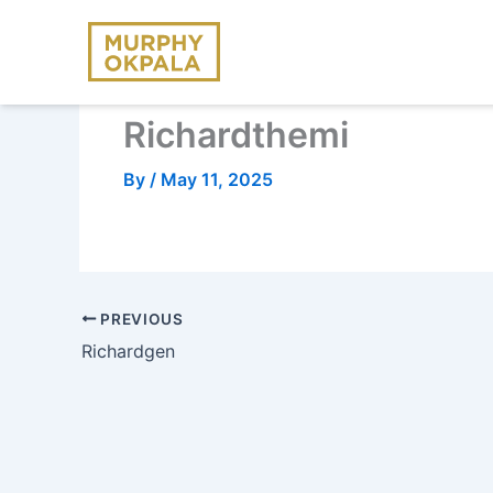
Skip
to
content
Richardthemi
By
/
May 11, 2025
PREVIOUS
Richardgen