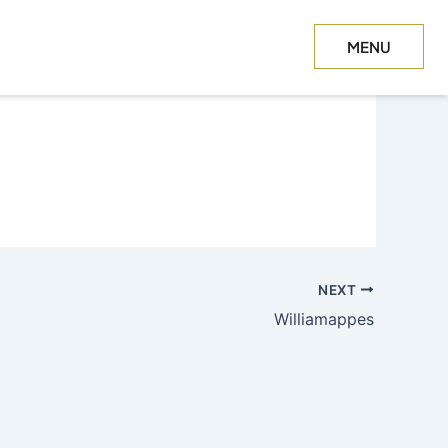
MENU
CLOSE
NEXT
Williamappes