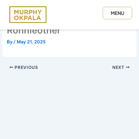
Skip
to
MENU
content
CLOSE
Ronnieother
By
/
May 21, 2025
PREVIOUS
NEXT