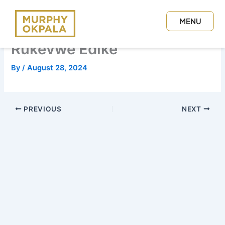
Skip
to
MENU
content
CLOSE
Rukevwe Edike
By
/
August 28, 2024
PREVIOUS
NEXT