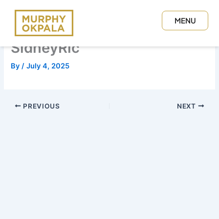
Skip
to
MENU
content
CLOSE
SidneyRic
By
/
July 4, 2025
PREVIOUS
NEXT