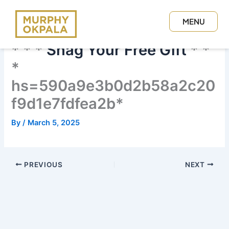
Skip
to
MENU
content
CLOSE
* * *
Snag Your Free Gift
* *
*
hs=590a9e3b0d2b58a2c20
f9d1e7fdfea2b*
By
/
March 5, 2025
PREVIOUS
NEXT