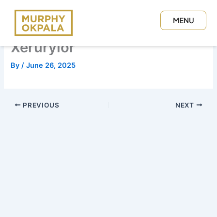
Skip
to
MENU
content
CLOSE
Xerurylor
By
/
June 26, 2025
PREVIOUS
NEXT