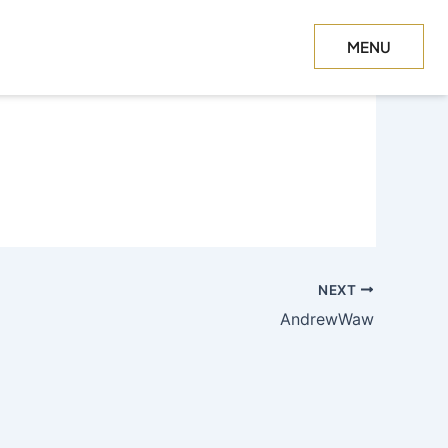
MENU
CLOSE
NEXT
AndrewWaw