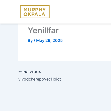
Skip
to
content
Yenillfar
By
/
May 29, 2025
PREVIOUS
vivodcherepovecHoict