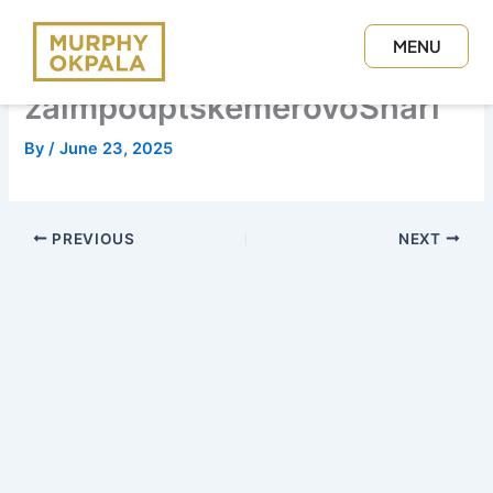
Skip
to
MENU
content
CLOSE
zaimpodptskemerovoSnari
By
/
June 23, 2025
PREVIOUS
NEXT