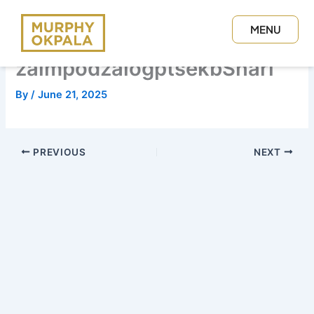
Skip
to
MENU
content
CLOSE
zaimpodzalogptsekbSnari
By
/
June 21, 2025
PREVIOUS
NEXT